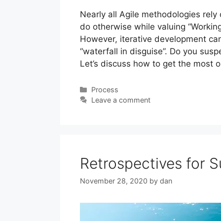
Nearly all Agile methodologies rely 
do otherwise while valuing “Worki
However, iterative development can
“waterfall in disguise”. Do you susp
Let’s discuss how to get the most o
Categories
Process
Leave a comment
Retrospectives for 
November 28, 2020
by
dan