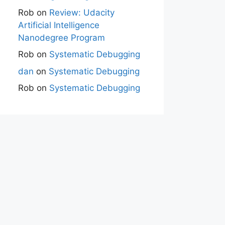
Rob
on
Review: Udacity
Artificial Intelligence
Nanodegree Program
Rob
on
Systematic Debugging
dan
on
Systematic Debugging
Rob
on
Systematic Debugging