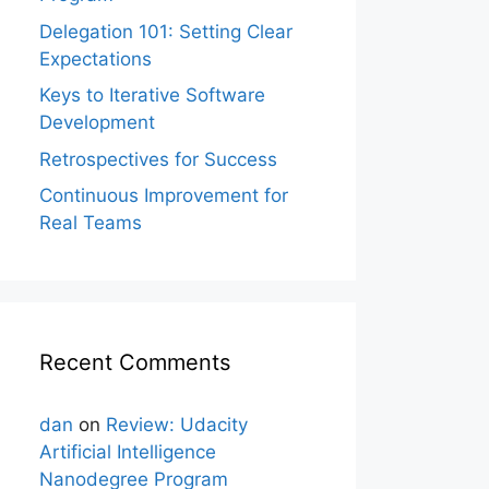
Delegation 101: Setting Clear
Expectations
Keys to Iterative Software
Development
Retrospectives for Success
Continuous Improvement for
Real Teams
Recent Comments
dan
on
Review: Udacity
Artificial Intelligence
Nanodegree Program