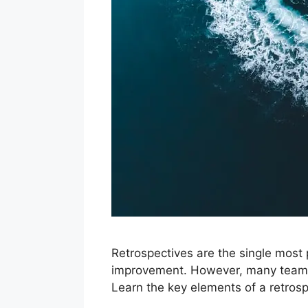
Retrospectives are the single most
improvement. However, many teams f
Learn the key elements of a retrospe