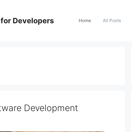
for Developers
Home
All Posts
oftware Development