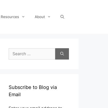
Resources
About
Search
for:
Subscribe to Blog via
Email