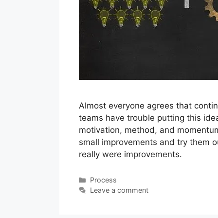
Almost everyone agrees that contin
teams have trouble putting this idea 
motivation, method, and momentum
small improvements and try them ou
really were improvements.
Categories
Process
Leave a comment