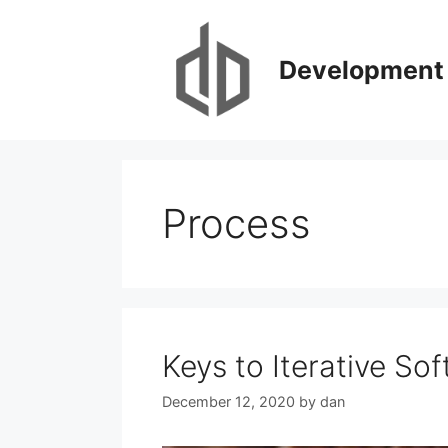
Skip
to
content
Development 
Process
Keys to Iterative S
December 12, 2020
by
dan