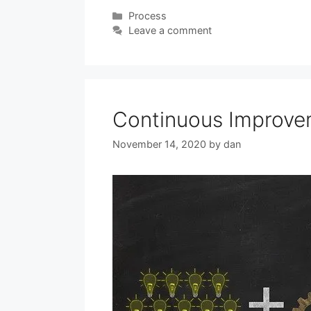
Categories
Process
Leave a comment
Continuous Improve
November 14, 2020
by
dan