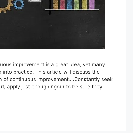
uous improvement is a great idea, yet many
into practice. This article will discuss the
 of continuous improvement….Constantly seek
t; apply just enough rigour to be sure they