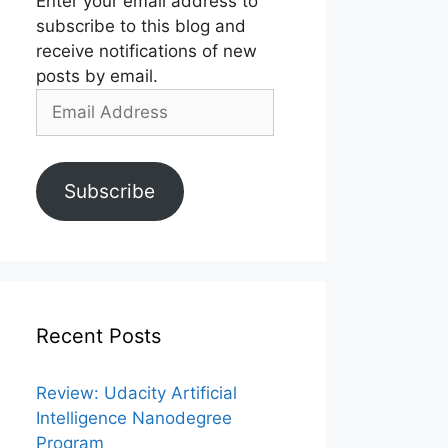
Enter your email address to
subscribe to this blog and
receive notifications of new
posts by email.
Email
Address
Subscribe
Recent Posts
Review: Udacity Artificial
Intelligence Nanodegree
Program