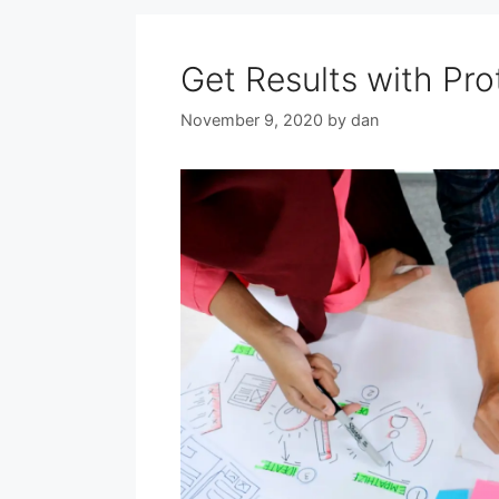
Get Results with Pr
November 9, 2020
by
dan