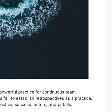
 powerful practice for continuous team
ail to establish retrospectives as a practice.
ctive, success factors, and pitfalls.