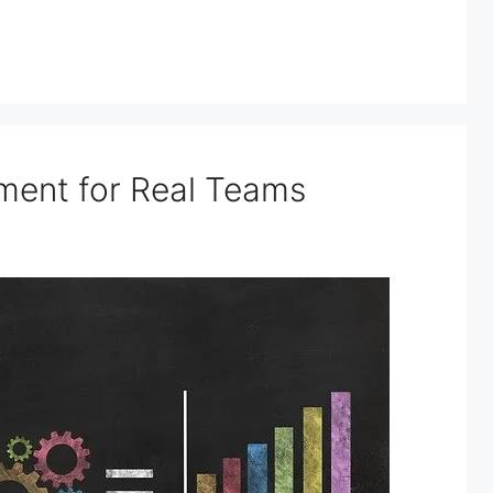
ment for Real Teams