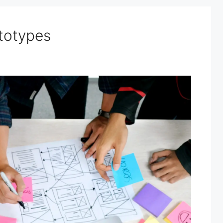
ototypes