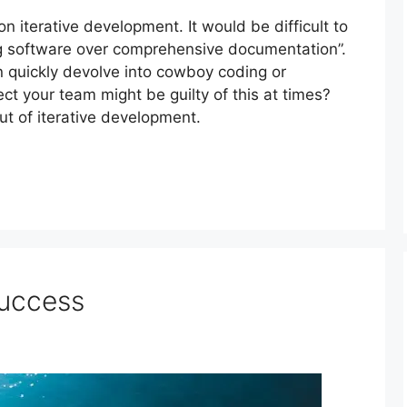
on iterative development. It would be difficult to
ng software over comprehensive documentation”.
 quickly devolve into cowboy coding or
ect your team might be guilty of this at times?
ut of iterative development.
Success