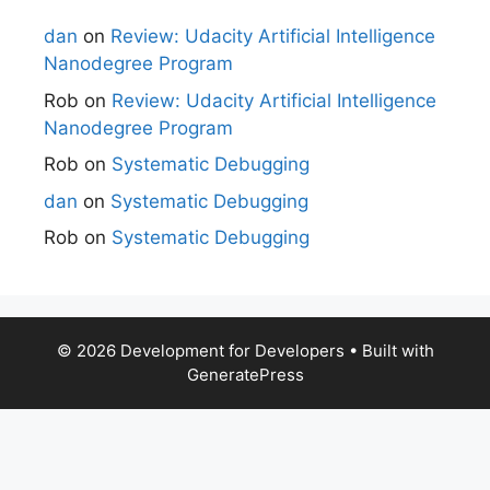
dan
on
Review: Udacity Artificial Intelligence
Nanodegree Program
Rob
on
Review: Udacity Artificial Intelligence
Nanodegree Program
Rob
on
Systematic Debugging
dan
on
Systematic Debugging
Rob
on
Systematic Debugging
© 2026 Development for Developers
• Built with
GeneratePress