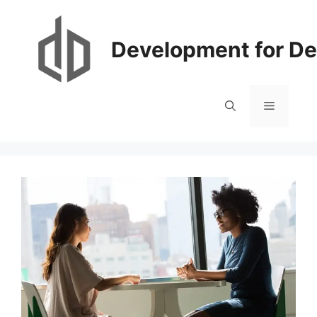
Skip
to
content
Development for De
Menu