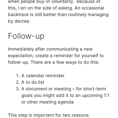
when people buy-in voluntarily. Because of
this, I err on the side of asking. An occasional
backtrack is still better than routinely managing
by decree.
Follow-up
Immediately after communicating a new
expectation, create a reminder for yourself to
follow-up. There are a few ways to do this:
A calendar reminder
A to do list
A document or meeting – for short-term
goals you might add it to an upcoming 1:1
or other meeting agenda
This step is important for two reasons: