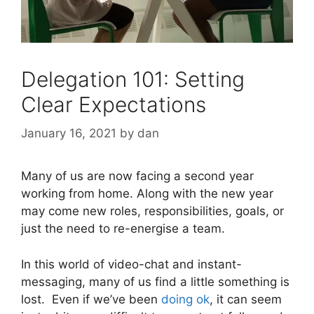
Delegation 101: Setting
Clear Expectations
January 16, 2021
by
dan
Many of us are now facing a second year
working from home. Along with the new year
may come new roles, responsibilities, goals, or
just the need to re-energise a team.
In this world of video-chat and instant-
messaging, many of us find a little something is
lost. Even if we’ve been
doing ok
, it can seem