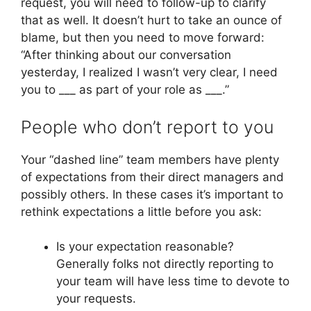
request, you will need to follow-up to clarify
that as well. It doesn’t hurt to take an ounce of
blame, but then you need to move forward:
“After thinking about our conversation
yesterday, I realized I wasn’t very clear, I need
you to ___ as part of your role as ___.”
People who don’t report to you
Your “dashed line” team members have plenty
of expectations from their direct managers and
possibly others. In these cases it’s important to
rethink expectations a little before you ask:
Is your expectation reasonable?
Generally folks not directly reporting to
your team will have less time to devote to
your requests.