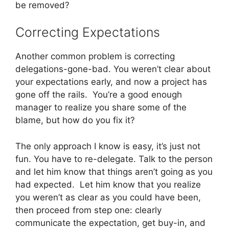
be removed?
Correcting Expectations
Another common problem is correcting
delegations-gone-bad. You weren’t clear about
your expectations early, and now a project has
gone off the rails. You’re a good enough
manager to realize you share some of the
blame, but how do you fix it?
The only approach I know is easy, it’s just not
fun. You have to re-delegate. Talk to the person
and let him know that things aren’t going as you
had expected. Let him know that you realize
you weren’t as clear as you could have been,
then proceed from step one: clearly
communicate the expectation, get buy-in, and