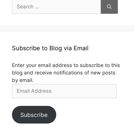
Search
for:
Subscribe to Blog via Email
Enter your email address to subscribe to this
blog and receive notifications of new posts
by email.
Email
Address
Subscribe