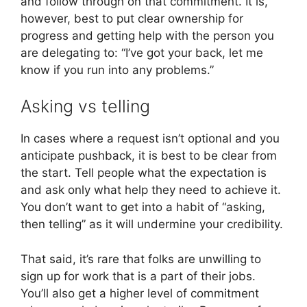
and follow through on that commitment. It is,
however, best to put clear ownership for
progress and getting help with the person you
are delegating to: “I’ve got your back, let me
know if you run into any problems.”
Asking vs telling
In cases where a request isn’t optional and you
anticipate pushback, it is best to be clear from
the start. Tell people what the expectation is
and ask only what help they need to achieve it.
You don’t want to get into a habit of “asking,
then telling” as it will undermine your credibility.
That said, it’s rare that folks are unwilling to
sign up for work that is a part of their jobs.
You’ll also get a higher level of commitment