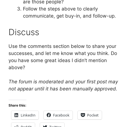
are those people?
Follow the steps above to clearly
communicate, get buy-in, and follow-up.
Discuss
Use the comments section below to share your
successes, and let me know what you think. Do
you have some great ideas I didn’t mention
above?
The forum is moderated and your first post may
not appear until it has been manually approved.
Share this:
LinkedIn
Facebook
Pocket
Reddit
Twitter