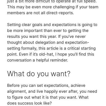
just a bit more difficult to operate at full speed.
This may be even more challenging if your team
members are not all direct-reports.
Setting clear goals and expectations is going to
be more important than ever to getting the
results you want this year. If you’ve never
thought about delegation and expectation-
setting formally, this article is a critical starting
point. Even if it’s old-hat, I hope you’ll find this
conversation a helpful reminder.
What do you want?
Before you can set expectations, achieve
alignment, and live happily ever after, you need
to figure out what it is that you want. What
does success look like?