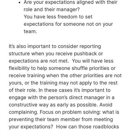
Are your expectations aligned with their
role and their manager?
You have less freedom to set
expectations for someone not on your
team.
It’s also important to consider reporting
structure when you receive pushback or
expectations are not met. You will have less
flexibility to help someone shuffle priorities or
receive training when the other priorities are not
yours, or the training may not apply to the rest
of their role. In these cases it’s important to
engage with the person’s direct manager in a
constructive way as early as possible. Avoid
complaining. Focus on problem solving: what is
preventing their team member from meeting
your expectations? How can those roadblocks