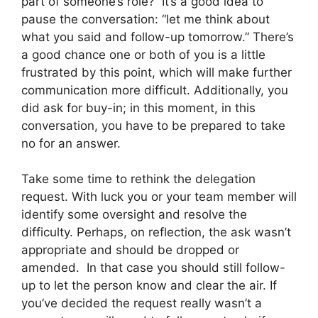
part of someone’s role? It’s a good idea to
pause the conversation: “let me think about
what you said and follow-up tomorrow.” There’s
a good chance one or both of you is a little
frustrated by this point, which will make further
communication more difficult. Additionally, you
did ask for buy-in; in this moment, in this
conversation, you have to be prepared to take
no for an answer.
Take some time to rethink the delegation
request. With luck you or your team member will
identify some oversight and resolve the
difficulty. Perhaps, on reflection, the ask wasn’t
appropriate and should be dropped or
amended. In that case you should still follow-
up to let the person know and clear the air. If
you’ve decided the request really wasn’t a