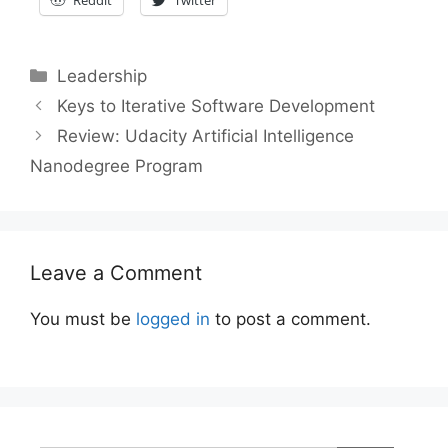
Categories
Leadership
Post
Keys to Iterative Software Development
navigation
Review: Udacity Artificial Intelligence
Nanodegree Program
Leave a Comment
You must be
logged in
to post a comment.