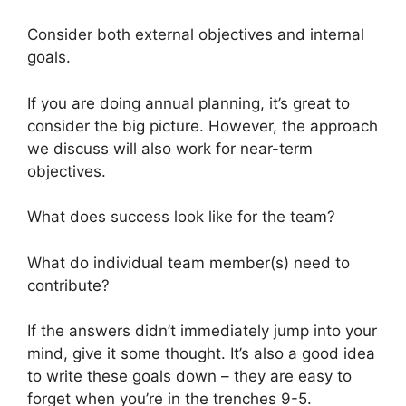
Consider both external objectives and internal
goals.
If you are doing annual planning, it’s great to
consider the big picture. However, the approach
we discuss will also work for near-term
objectives.
What does success look like for the team?
What do individual team member(s) need to
contribute?
If the answers didn’t immediately jump into your
mind, give it some thought. It’s also a good idea
to write these goals down – they are easy to
forget when you’re in the trenches 9-5.