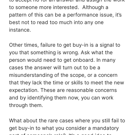
to someone more interested. Although a
pattern of this can be a performance issue, it’s
best not to read too much into any one
instance.
Other times, failure to get buy-in is a signal to
you that something is wrong. Ask what the
person would need to get onboard. In many
cases the answer will turn out to be a
misunderstanding of the scope, or a concern
that they lack the time or skills to meet the new
expectation. These are reasonable concerns
and by identifying them now, you can work
through them.
What about the rare cases where you still fail to
get buy-in to what you consider a mandatory