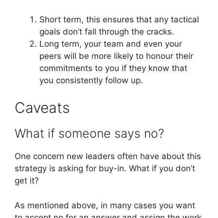
Short term, this ensures that any tactical
goals don’t fall through the cracks.
Long term, your team and even your
peers will be more likely to honour their
commitments to you if they know that
you consistently follow up.
Caveats
What if someone says no?
One concern new leaders often have about this
strategy is asking for buy-in. What if you don’t
get it?
As mentioned above, in many cases you want
to accept no for an answer and assign the work