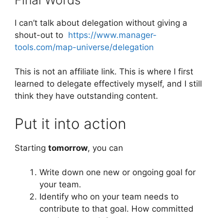
I can’t talk about delegation without giving a
shout-out to
https://www.manager-
tools.com/map-universe/delegation
This is not an affiliate link. This is where I first
learned to delegate effectively myself, and I still
think they have outstanding content.
Put it into action
Starting
tomorrow
, you can
Write down one new or ongoing goal for
your team.
Identify who on your team needs to
contribute to that goal. How committed