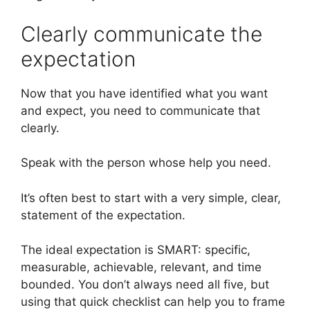
Clearly communicate the
expectation
Now that you have identified what you want
and expect, you need to communicate that
clearly.
Speak with the person whose help you need.
It’s often best to start with a very simple, clear,
statement of the expectation.
The ideal expectation is SMART: specific,
measurable, achievable, relevant, and time
bounded. You don’t always need all five, but
using that quick checklist can help you to frame