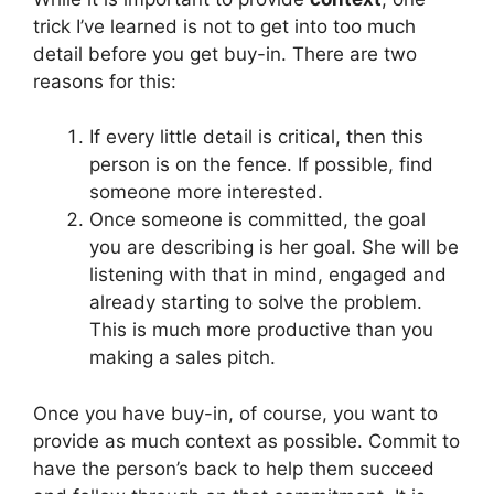
trick I’ve learned is not to get into too much
detail before you get buy-in. There are two
reasons for this:
If every little detail is critical, then this
person is on the fence. If possible, find
someone more interested.
Once someone is committed, the goal
you are describing is her goal. She will be
listening with that in mind, engaged and
already starting to solve the problem.
This is much more productive than you
making a sales pitch.
Once you have buy-in, of course, you want to
provide as much context as possible. Commit to
have the person’s back to help them succeed