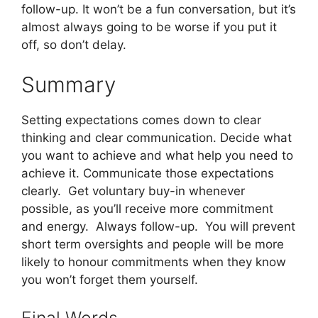
follow-up. It won’t be a fun conversation, but it’s
almost always going to be worse if you put it
off, so don’t delay.
Summary
Setting expectations comes down to clear
thinking and clear communication. Decide what
you want to achieve and what help you need to
achieve it. Communicate those expectations
clearly. Get voluntary buy-in whenever
possible, as you’ll receive more commitment
and energy. Always follow-up. You will prevent
short term oversights and people will be more
likely to honour commitments when they know
you won’t forget them yourself.
Final Words