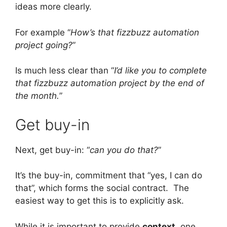
ideas more clearly.
For example “
How’s that fizzbuzz automation
project going?
”
Is much less clear than “
I’d like you to complete
that fizzbuzz automation project by the end of
the month.
”
Get buy-in
Next, get buy-in: “
can you do that?
”
It’s the buy-in, commitment that “yes, I can do
that”, which forms the social contract. The
easiest way to get this is to explicitly ask.
While it is important to provide
context
, one