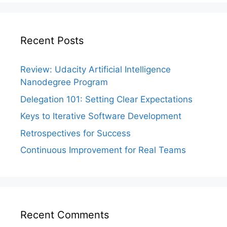
Recent Posts
Review: Udacity Artificial Intelligence
Nanodegree Program
Delegation 101: Setting Clear Expectations
Keys to Iterative Software Development
Retrospectives for Success
Continuous Improvement for Real Teams
Recent Comments