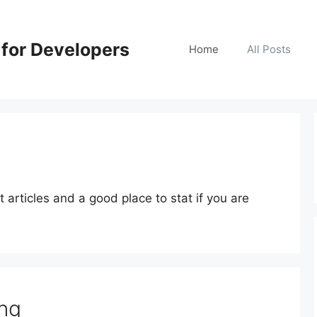
for Developers
Home
All Posts
articles and a good place to stat if you are
ng