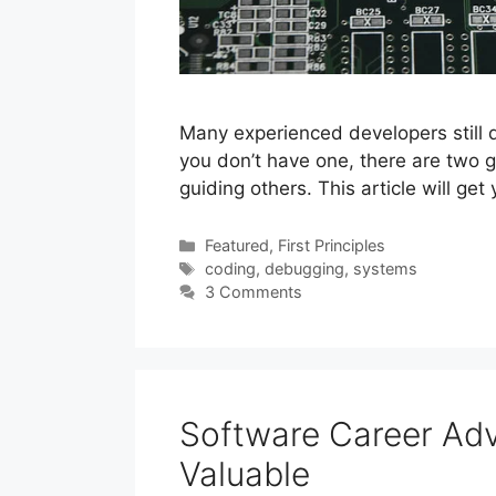
Many experienced developers still do
you don’t have one, there are two g
guiding others. This article will ge
Categories
Featured
,
First Principles
Tags
coding
,
debugging
,
systems
3 Comments
Software Career A
Valuable