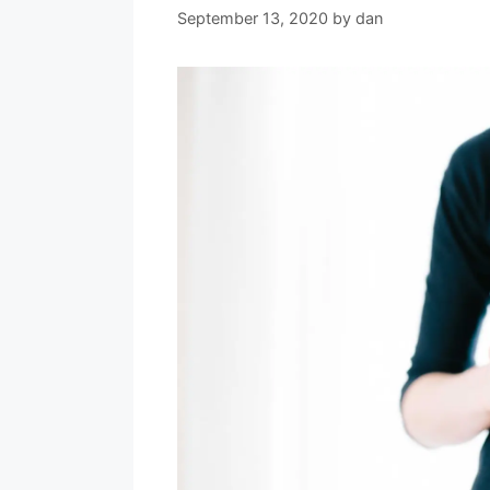
September 13, 2020
by
dan