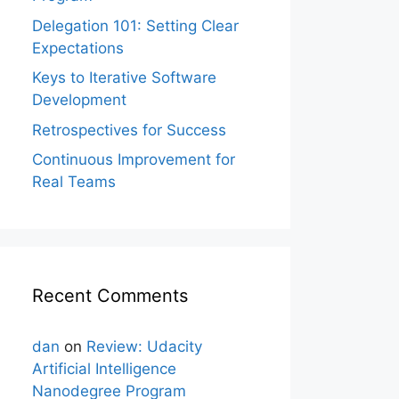
Delegation 101: Setting Clear
Expectations
Keys to Iterative Software
Development
Retrospectives for Success
Continuous Improvement for
Real Teams
Recent Comments
dan
on
Review: Udacity
Artificial Intelligence
Nanodegree Program