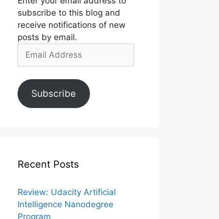
Enter your email address to
subscribe to this blog and
receive notifications of new
posts by email.
Email
Address
Subscribe
Recent Posts
Review: Udacity Artificial
Intelligence Nanodegree
Program