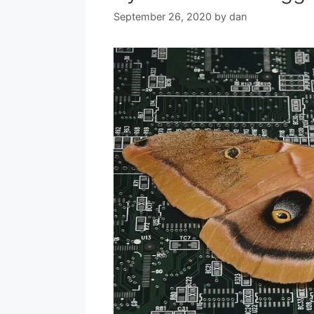
September 26, 2020
by
dan