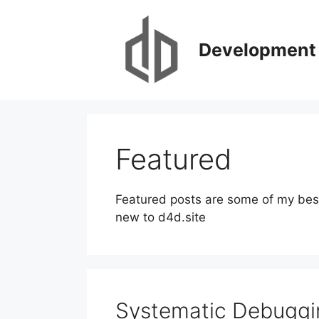
Skip
to
content
Development 
Featured
Featured posts are some of my best 
new to d4d.site
Systematic Debuggi