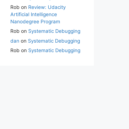
Rob
on
Review: Udacity
Artificial Intelligence
Nanodegree Program
Rob
on
Systematic Debugging
dan
on
Systematic Debugging
Rob
on
Systematic Debugging