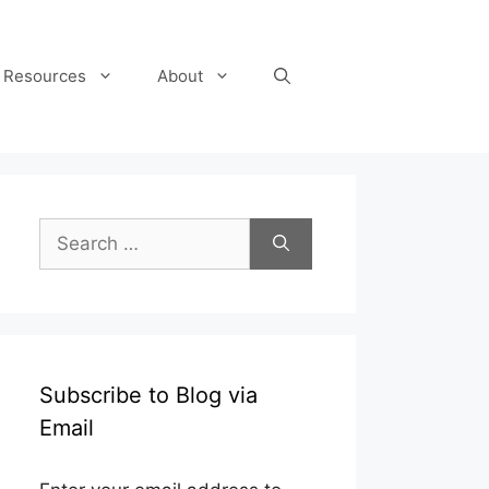
Resources
About
Search
for:
Subscribe to Blog via
Email