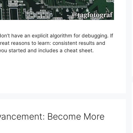
n’t have an explicit algorithm for debugging. If
reat reasons to learn: consistent results and
t you started and includes a cheat sheet.
dvancement: Become More