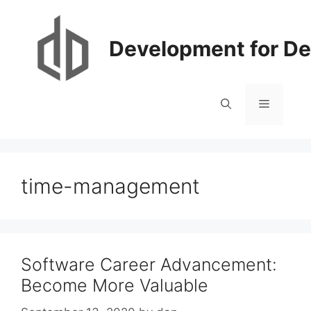
Skip
to
content
Development for De
Menu
time-management
Software Career Advancement:
Become More Valuable