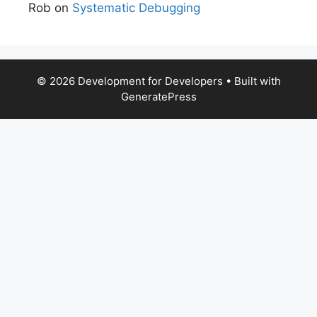
Rob
on
Systematic Debugging
© 2026 Development for Developers
• Built with
GeneratePress