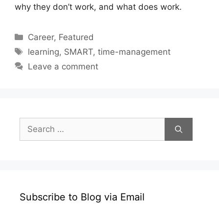
why they don’t work, and what does work.
Categories
Career
,
Featured
Tags
learning
,
SMART
,
time-management
Leave a comment
Search
for:
Subscribe to Blog via Email