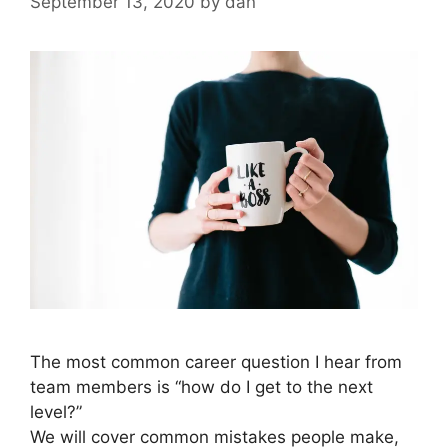
September 13, 2020
by
dan
The most common career question I hear from
team members is “how do I get to the next
level?”
We will cover common mistakes people make,