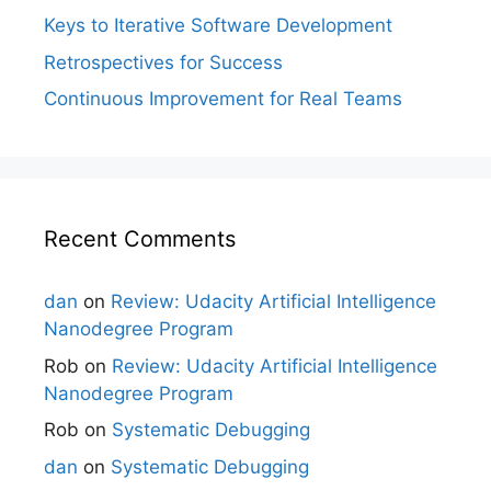
Keys to Iterative Software Development
Retrospectives for Success
Continuous Improvement for Real Teams
Recent Comments
dan
on
Review: Udacity Artificial Intelligence
Nanodegree Program
Rob
on
Review: Udacity Artificial Intelligence
Nanodegree Program
Rob
on
Systematic Debugging
dan
on
Systematic Debugging