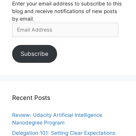
Enter your email address to subscribe to this
blog and receive notifications of new posts
by email.
Email
Address
Subscribe
Recent Posts
Review: Udacity Artificial Intelligence
Nanodegree Program
Delegation 101: Setting Clear Expectations